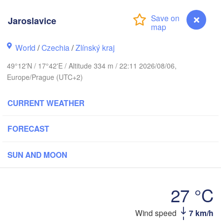
Калининград

(Kaliningrad)
Jaroslavice
Gdańsk
Koszalin
World
/
Czechia
/
Zlínský kraj
Olsztyn
Szczecin
49°12'N / 17°42'E / Altitude 334 m / 22:11 2026/08/06,
Bydgoszcz
Europe/Prague (UTC+2)
Berlin
Poznań
CURRENT WEATHER
Warszawa
Zielona Góra
Łódź
POLAND
FORECAST
g
Lub
Wrocław
Dresden
SUN AND MOON
Praha
Kraków
Rzeszó
27 °C
CZECHIA
Wind speed
7 km/h
Jaroslavice
Brno