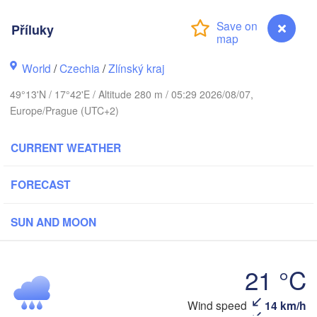
Калининград

(Kaliningrad)
Příluky
Gdańsk
Koszalin
World
/
Czechia
/
Zlínský kraj
Olsztyn
Szczecin
49°13'N / 17°42'E / Altitude 280 m / 05:29 2026/08/07,
Bydgoszcz
Europe/Prague (UTC+2)
Berlin
Poznań
CURRENT WEATHER
Warszawa
Zielona Góra
Łódź
POLAND
FORECAST
g
Lub
Wrocław
Dresden
SUN AND MOON
Praha
Kraków
Rzeszó
21 °C
CZECHIA
Příluky
Wind speed
14 km/h
Brno