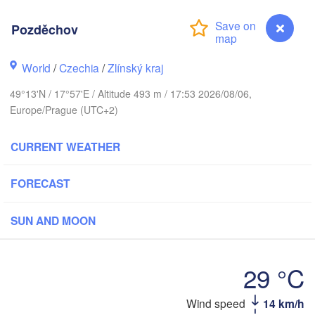
Калининград

(Kaliningrad)
Pozděchov
Gdańsk
Koszalin
World
/
Czechia
/
Zlínský kraj
Olsztyn
Szczecin
49°13'N / 17°57'E / Altitude 493 m / 17:53 2026/08/06,
Bydgoszcz
Europe/Prague (UTC+2)
Berlin
Poznań
CURRENT WEATHER
Warszawa
Zielona Góra
Łódź
POLAND
FORECAST
Lubli
Wrocław
Dresden
SUN AND MOON
Praha
Kraków
Rzeszów
29 °C
CZECHIA
Pozděchov
Wind speed
14 km/h
Brno