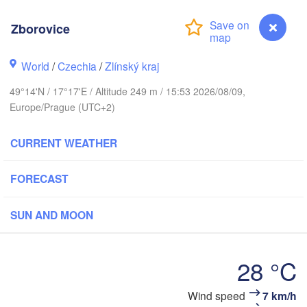
Калининград

(Kaliningrad)
Zborovice
Gdańsk
Koszalin
ock
World
/
Czechia
/
Zlínský kraj
Olsztyn
Szczecin
49°14'N / 17°17'E / Altitude 249 m / 15:53 2026/08/09,
Bydgoszcz
Europe/Prague (UTC+2)
Berlin
Poznań
CURRENT WEATHER
Warszawa
Zielona Góra
Łódź
POLAND
FORECAST
pzig
Wrocław
Dresden
SUN AND MOON
Praha
Kraków
Rzes
28 °C
CZECHIA
Wind speed
7 km/h
Zborovice