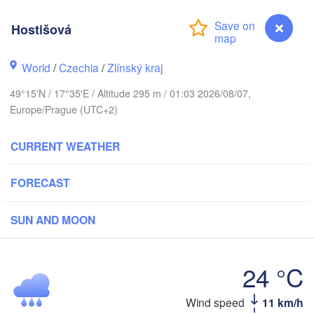
Калининград

(Kaliningrad)
Hostišová
Gdańsk
Koszalin
k
World
/
Czechia
/
Zlínský kraj
Olsztyn
Szczecin
49°15'N / 17°35'E / Altitude 295 m / 01:03 2026/08/07,
Bydgoszcz
Europe/Prague (UTC+2)
Berlin
Poznań
CURRENT WEATHER
Warszawa
Zielona Góra
Łódź
POLAND
FORECAST
ig
Lu
Wrocław
Dresden
SUN AND MOON
Praha
Kraków
Rzeszó
24 °C
CZECHIA
Wind speed
11 km/h
Hostišová
Brno