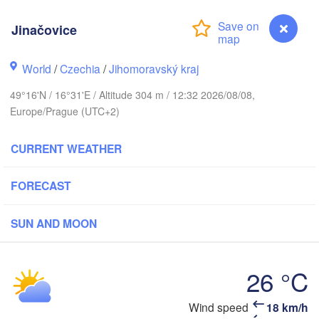
Калининград
(Kaliningrad)
Jinačovice
Gdańsk
Koszalin
Rostock
World
/
Czechia
/
Jihomoravský kraj
Olsztyn
H
Szczecin
49°16'N / 16°31'E / Altitude 304 m / 12:32 2026/08/08,
Bydgoszcz
Europe/Prague (UTC+2)
Berlin
CURRENT WEATHER
Poznań
Warsza
Zielona Góra
Łódź
POLAND
FORECAST
Leipzig
Wrocław
Dresden
SUN AND MOON
Praha
Kraków
26 °C
CZECHIA
Wind speed
18 km/h
Jinačovice