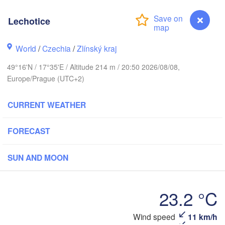
Калининград

(Kaliningrad)
Lechotice
Gdańsk
Koszalin
k
World
/
Czechia
/
Zlínský kraj
Olsztyn
Szczecin
49°16'N / 17°35'E / Altitude 214 m / 20:50 2026/08/08,
Bydgoszcz
Europe/Prague (UTC+2)
Berlin
CURRENT WEATHER
Poznań
Warszawa
Zielona Góra
Łódź
POLAND
FORECAST
H
ig
Lu
Wrocław
Dresden
SUN AND MOON
Praha
Kraków
Rzeszó
23.2 °C
CZECHIA
Wind speed
11 km/h
Lechotice
Brno