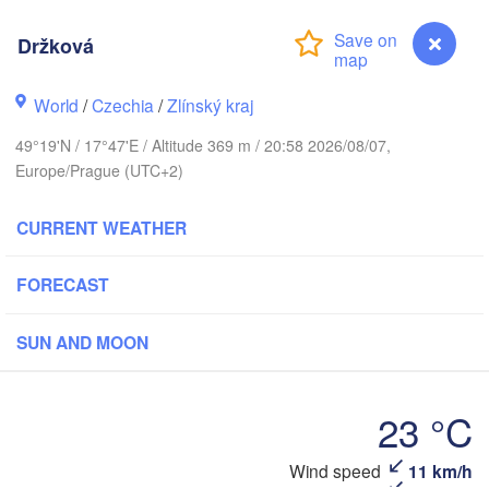
Калининград

(Kaliningrad)
Držková
Gdańsk
Koszalin
World
/
Czechia
/
Zlínský kraj
Olsztyn
49°19'N / 17°47'E / Altitude 369 m / 20:58 2026/08/07,
Szczecin
Europe/Prague (UTC+2)
Bydgoszcz
Berlin
CURRENT WEATHER
Poznań
Warszawa
Zielona Góra
Łódź
FORECAST
POLAND
Lubl
Wrocław
Dresden
SUN AND MOON
Praha
23 °C
Kraków
Rzeszów
CZECHIA
Wind speed
11 km/h
Držková
Brno