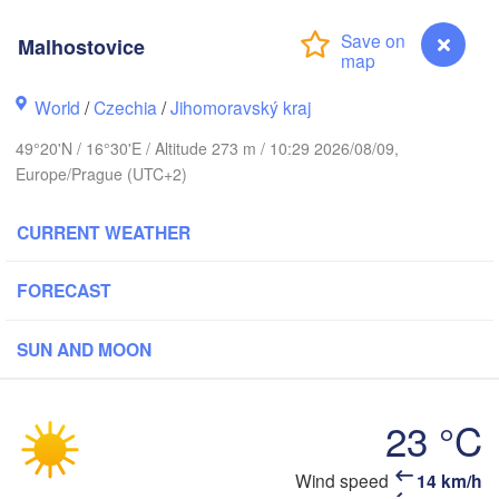
Калининград
(Kaliningrad)
Malhostovice
Gdańsk
Koszalin
Rostock
World
/
Czechia
/
Jihomoravský kraj
Olsztyn
49°20'N / 16°30'E / Altitude 273 m / 10:29 2026/08/09,
Szczecin
Europe/Prague (UTC+2)
Bydgoszcz
Berlin
CURRENT WEATHER
Poznań
Warsza
Zielona Góra
Łódź
FORECAST
POLAND
Leipzig
Wrocław
Dresden
SUN AND MOON
Praha
23 °C
Kraków
CZECHIA
Malhostovice
Wind speed
14 km/h