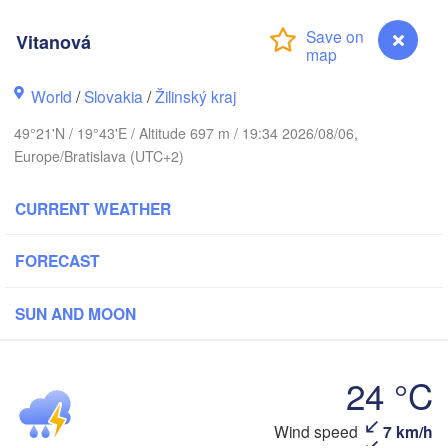
LITHUANIA
Калининград

(Kaliningrad)
Vitanová
Gdańsk
Koszalin
World
/
Slovakia
/
Žilinský kraj
Гродна

Olsztyn
(Hrodna)
49°21'N / 19°43'E / Altitude 697 m / 19:34 2026/08/06,
cin
Europe/Bratislava (UTC+2)
Bydgoszcz
CURRENT WEATHER
Poznań
Брэст

Warszawa
(Brest)
ielona Góra
FORECAST
Łódź
POLAND
Lublin
Wrocław
SUN AND MOON
24 °C
a
Львів

Kraków
Rzeszów
(Lviv)
CZECHIA
Vitanová
Wind speed
7 km/h
Brno
Івано-Фр