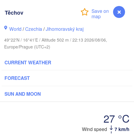
Калининград

(Kaliningrad)
Těchov
Gdańsk
Koszalin
ostock
World
/
Czechia
/
Jihomoravský kraj
Olsztyn
49°22'N / 16°41'E / Altitude 502 m / 22:13 2026/08/06,
Szczecin
Europe/Prague (UTC+2)
Bydgoszcz
Berlin
CURRENT WEATHER
Poznań
Warszaw
Zielona Góra
FORECAST
Łódź
POLAND
Leipzig
Wrocław
SUN AND MOON
Dresden
27 °C
Praha
Kraków
R
CZECHIA
Wind speed
7 km/h
Těchov