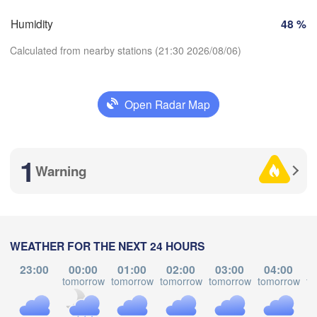
Košic
Humidity
48 %
SLOVAKIA
Linz
Wien
hen
Calculated from nearby stations (21:30 2026/08/06)
H
Salzburg
L
Debr
Budapest
Graz
Open Radar Map
HUNGARY
Download App
Szeged
Pécs
Ljubljana
1
Temperature
Zagreb
Warning
Venezia
Београд

CROATIA
2 m above ground
(Beograd)
Banja Luka
a
BOSNIA & 

HERZEGOVINA
Mo
Tu
We
Th
Fr
Sa
Su
SERBIA
WEATHER FOR THE NEXT 24 HOURS
Sarajevo
Aug 03
Aug 04
Aug 05
Aug 06
Aug 07
Aug 08
Aug 09
Split
23:00
00:00
01:00
02:00
03:00
04:00
tomorrow
tomorrow
tomorrow
tomorrow
tomorrow
to
Perugia
17
18
19
20
21
22
23
:00
:00
:00
:00
:00
:00
:00
ITALY
Pescara
Podgorica