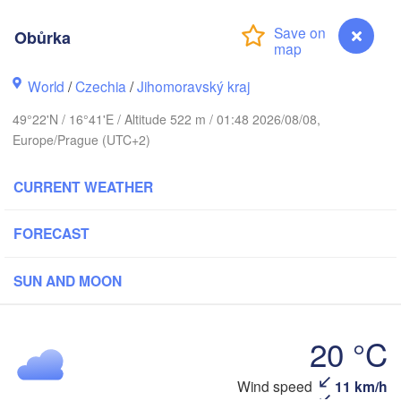
Калининград

(Kaliningrad)
Obůrka
Gdańsk
Koszalin
ostock
World
/
Czechia
/
Jihomoravský kraj
Olsztyn
49°22'N / 16°41'E / Altitude 522 m / 01:48 2026/08/08,
Szczecin
Europe/Prague (UTC+2)
Bydgoszcz
Berlin
CURRENT WEATHER
Poznań
Warszaw
Zielona Góra
FORECAST
Łódź
POLAND
Leipzig
Wrocław
SUN AND MOON
Dresden
20 °C
Praha
Kraków
R
CZECHIA
Wind speed
11 km/h
Obůrka