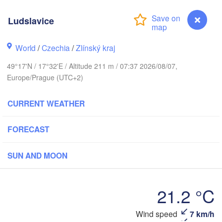
Калининград

(Kaliningrad)
Ludslavice
Gdańsk
Koszalin
k
World
/
Czechia
/
Zlínský kraj
Olsztyn
Szczecin
49°17'N / 17°32'E / Altitude 211 m / 07:37 2026/08/07,
Bydgoszcz
Europe/Prague (UTC+2)
Berlin
CURRENT WEATHER
Poznań
Warszawa
Zielona Góra
Łódź
FORECAST
POLAND
ig
Wrocław
Dresden
SUN AND MOON
Praha
21.2 °C
Kraków
Rzesz
CZECHIA
Ludslavice
Wind speed
7 km/h