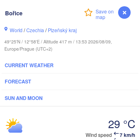
Bořice
Koszalin
Rostock
World
/
Czechia
/
Plzeňský kraj
Hamburg
49°25'N / 12°58'E / Altitude 417 m / 13:53 2026/08/09,
Szczecin
Europe/Prague (UTC+2)
Byd
Bremen
CURRENT WEATHER
Berlin
Poznań
Hannover
Zielona Góra
FORECAST
GERMANY
Leipzig
Kassel
SUN AND MOON
Wrocław
Dresden
29 °C
kfurt am Main
Praha
CZECHIA
Bořice
Wind speed
7 km/h
Nürnberg