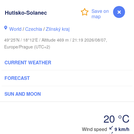
L
Калининград

Hutisko-Solanec
(Kaliningrad)
Gdańsk
Koszalin
World
/
Czechia
/
Zlínský kraj
Olsztyn
49°25'N / 18°12'E / Altitude 469 m / 21:19 2026/08/07,
Szczecin
Europe/Prague (UTC+2)
Bydgoszcz
CURRENT WEATHER
rlin
Poznań
Warszawa
Zielona Góra
FORECAST
Łódź
POLAND
Lublin
SUN AND MOON
Wrocław
resden
20 °C
Praha
Kraków
Rzeszów
CZECHIA
Hutisko-Solanec
Wind speed
9 km/h