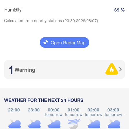
Brno
Humidity
69 %
Košice
SLOVAKIA
Linz
Wien
Calculated from nearby stations (20:30 2026/08/07)
urg
Debrecen
Budapest
AUSTRIA
Open Radar Map
Graz
HUNGARY
Cl
Download App
Szeged
Pécs
Ljubljana
1
Temperature
Zagreb
Warning
Београд

L
2 m above ground
CROATIA
(Beograd)
Banja Luka
BOSNIA & 

Tu
We
Th
Fr
Sa
Su
Mo
HERZEGOVINA
WEATHER FOR THE NEXT 24 HOURS
Sarajevo
Aug 04
Aug 05
Aug 06
Aug 07
Aug 08
Aug 09
Aug 10
Ниш

Split
22:00
23:00
00:00
01:00
02:00
03:00
(Niš)
tomorrow
tomorrow
tomorrow
tomorrow
to
Со
16
17
18
19
20
21
22
:00
:00
:00
:00
:00
:00
:00
(S
Pescara
Podgorica