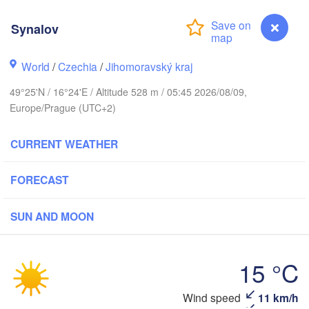
Калининград
Synalov
(Kaliningrad
Gdańsk
Koszalin
Rostock
World
/
Czechia
/
Jihomoravský kraj
Olsztyn
49°25'N / 16°24'E / Altitude 528 m / 05:45 2026/08/09,
Szczecin
Europe/Prague (UTC+2)
Bydgoszcz
CURRENT WEATHER
Berlin
Poznań
Warsz
Zielona Góra
FORECAST
Łódź
POLAND
Leipzig
SUN AND MOON
Wrocław
Dresden
15 °C
Praha
Kraków
CZECHIA
Synalov
Wind speed
11 km/h