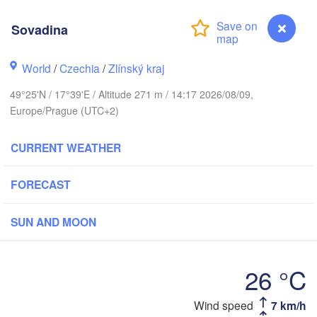
Калининград

Sovadina
(Kaliningrad)
Gdańsk
Koszalin
World
/
Czechia
/
Zlínský kraj
Olsztyn
49°25'N / 17°39'E / Altitude 271 m / 14:17 2026/08/09,
Szczecin
Europe/Prague (UTC+2)
Bydgoszcz
CURRENT WEATHER
Berlin
Poznań
Warszawa
Zielona Góra
FORECAST
Łódź
POLAND
ig
Lub
SUN AND MOON
Wrocław
Dresden
26 °C
Praha
Kraków
Rzeszó
CZECHIA
Sovadina
Wind speed
7 km/h