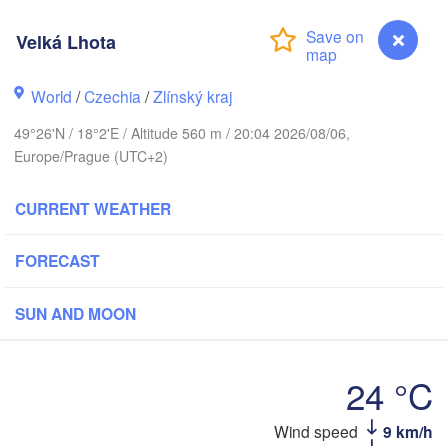
Калининград

Velká Lhota
(Kaliningrad)
Gdańsk
Koszalin
World
/
Czechia
/
Zlínský kraj
Olsztyn
49°26'N / 18°2'E / Altitude 560 m / 20:04 2026/08/06,
Szczecin
Europe/Prague (UTC+2)
Bydgoszcz
CURRENT WEATHER
erlin
Poznań
Warszawa
Zielona Góra
FORECAST
Łódź
POLAND
Lubli
SUN AND MOON
Wrocław
Dresden
24 °C
Praha
Kraków
Rzeszów
CZECHIA
Wind speed
9 km/h
Velká Lhota