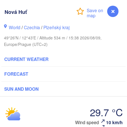
Nová Huť
Koszalin
Rostock
World
/
Czechia
/
Plzeňský kraj
Hamburg
49°26'N / 12°43'E / Altitude 534 m / 15:38 2026/08/09,
Szczecin
Europe/Prague (UTC+2)
By
Bremen
CURRENT WEATHER
Berlin
Poznań
Hannover
Zielona Góra
FORECAST
GERMANY
Leipzig
Kassel
SUN AND MOON
Wrocła
Dresden
29.7 °C
ankfurt am Main
Praha
CZECHIA
Wind speed
10 km/h
Nová Huť
Nürnberg