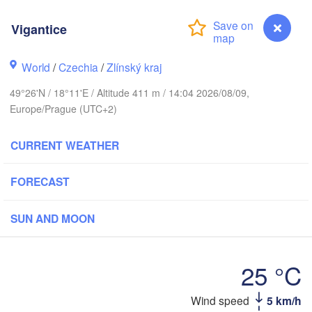
L
Калининград

Vigantice
(Kaliningrad)
Gdańsk
Koszalin
World
/
Czechia
/
Zlínský kraj
Olsztyn
49°26'N / 18°11'E / Altitude 411 m / 14:04 2026/08/09,
Szczecin
Europe/Prague (UTC+2)
Bydgoszcz
CURRENT WEATHER
rlin
Poznań
Warszawa
Zielona Góra
FORECAST
Łódź
POLAND
Lublin
SUN AND MOON
Wrocław
Dresden
25 °C
Praha
Kraków
Rzeszów
CZECHIA
Wind speed
5 km/h
Vigantice