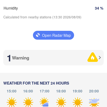
Brno
Humidity
34 %
Košice
SLOVAKIA
Linz
Wien
Calculated from nearby stations (13:30 2026/08/09)
urg
Debrecen
Budapest
AUSTRIA
Open Radar Map
Graz
HUNGARY
Cl
Download App
Szeged
Pécs
Ljubljana
1
Temperature
Zagreb
Warning
Београд

2 m above ground
CROATIA
(Beograd)
Banja Luka
BOSNIA & 

Th
Fr
Sa
Su
Mo
Tu
We
HERZEGOVINA
SERBIA
WEATHER FOR THE NEXT 24 HOURS
Sarajevo
Aug 06
Aug 07
Aug 08
Aug 09
Aug 10
Aug 11
Aug 12
Ниш

Split
15:00
16:00
17:00
18:00
19:00
20:00
(Niš)
09
10
11
12
13
14
15
Со
:00
:00
:00
:00
:00
:00
:00
(
Pescara
Podgorica