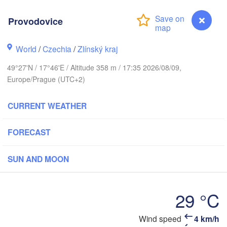
Калининград

Provodovice
(Kaliningrad)
Gdańsk
Koszalin
World
/
Czechia
/
Zlínský kraj
Olsztyn
49°27'N / 17°46'E / Altitude 358 m / 17:35 2026/08/09,
Szczecin
Europe/Prague (UTC+2)
Bydgoszcz
CURRENT WEATHER
Berlin
Poznań
Warszawa
Zielona Góra
FORECAST
Łódź
POLAND
g
Lub
SUN AND MOON
Wrocław
Dresden
29 °C
Praha
Kraków
Rzeszów
CZECHIA
Wind speed
4 km/h
Provodovice