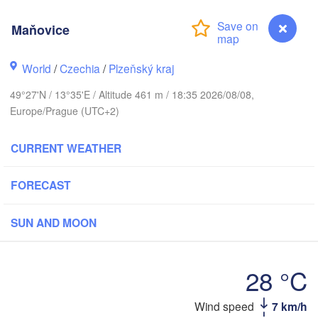
Maňovice
H
Gd
Rostock
World
/
Czechia
/
Plzeňský kraj
Hamburg
49°27'N / 13°35'E / Altitude 461 m / 18:35 2026/08/08,
Szczecin
Europe/Prague (UTC+2)
Bydgosz
emen
CURRENT WEATHER
Berlin
Poznań
Hannover
Zielona Góra
FORECAST
GERMANY
Leipzig
Kassel
SUN AND MOON
Wrocław
Dresden
28 °C
t am Main
Praha
CZECHIA
Wind speed
7 km/h
Maňovice
Nürnberg