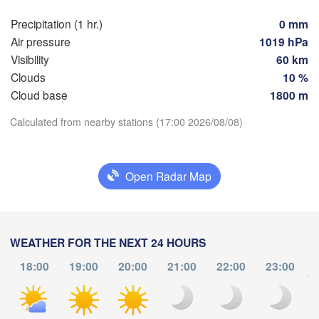
Brno
Ів
(I
Precipitation (1 hr.)
0 mm
Košice
SLOVAKIA
Air pressure
1019 hPa
Linz
Wien
Visibility
60 km
Clouds
10 %
Debrecen
Budapest
TRIA
Cloud base
1800 m
Graz
HUNGARY
Cluj-N
Download App
Calculated from nearby stations (17:00 2026/08/08)
Szeged
Pécs
Ljubljana
Temperature
Zagreb
Open Radar Map
Београд

2 m above ground
CROATIA
(Beograd)
Banja Luka
BOSNIA & 

Cra
We
Th
Fr
Sa
Su
Mo
Tu
HERZEGOVINA
WEATHER FOR THE NEXT 24 HOURS
SERBIA
Sarajevo
Aug 05
Aug 06
Aug 07
Aug 08
Aug 09
Aug 10
Aug 11
18:00
19:00
20:00
21:00
22:00
23:00
Ниш

Split
to
(Niš)
13
14
15
16
17
18
19
София
:00
:00
:00
:00
:00
:00
:00
(Sofia
escara
Podgorica