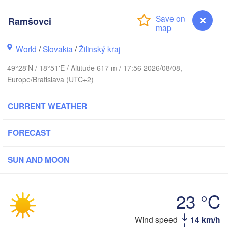
LITHU
Калининград

Ramšovci
(Kaliningrad)
H
Gdańsk
World
/
Slovakia
/
Žilinský kraj
Гро
Olsztyn
(Hr
49°28'N / 18°51'E / Altitude 617 m / 17:56 2026/08/08,
Szczecin
Europe/Bratislava (UTC+2)
Bydgoszcz
CURRENT WEATHER
Poznań
Брэс
Warszawa
(Bre
Zielona Góra
FORECAST
Łódź
POLAND
Lublin
SUN AND MOON
Wrocław
den
23 °C
Praha
Л
Kraków
Rzeszów
(
CZECHIA
Wind speed
14 km/h
Ramšovci