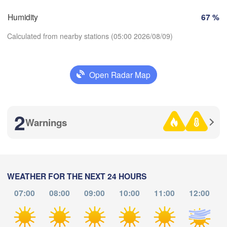
Brno
Humidity
67 %
Stuttgart
Linz
Calculated from nearby stations (05:00 2026/08/09)
Wien
München
Salzburg
ürich
AUSTRIA
Open Radar Map
Graz
ERLAND
Download App
P
Ljubljana
2
Temperature
Zagreb
Warnings
Milano
Verona
Venezia
2 m above ground
CROATIA
Banja Luka
Bologna
BOSNI
Genova
Th
Fr
Sa
Su
Mo
Tu
We
HERZE
WEATHER FOR THE NEXT 24 HOURS
Sa
Aug 06
Aug 07
Aug 08
Aug 09
Aug 10
Aug 11
Aug 12
07:00
08:00
09:00
10:00
11:00
12:00
Split
Perugia
01
02
03
04
05
06
07
:00
:00
:00
:00
:00
:00
:00
ITALY
Pescara