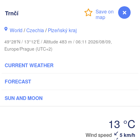
Trnčí
Koszalin
Rostock
World
/
Czechia
/
Plzeňský kraj
49°28'N / 13°12'E / Altitude 483 m / 06:11 2026/08/09,
Hamburg
Szczecin
Europe/Prague (UTC+2)
Bydgo
Bremen
CURRENT WEATHER
Berlin
Poznań
Hannover
Zielona Góra
FORECAST
GERMANY
Leipzig
Kassel
SUN AND MOON
Wrocław
Dresden
13 °C
furt am Main
Praha
CZECHIA
Wind speed
5 km/h
Trnčí
Nürnberg