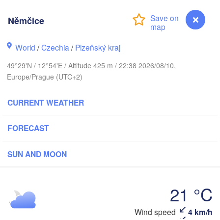
Němčice
Koszalin
World
/
Czechia
/
Plzeňský kraj
Rostock
49°29'N / 12°54'E / Altitude 425 m / 22:38 2026/08/10,
Hamburg
Szczecin
Europe/Prague (UTC+2)
Byd
Bremen
CURRENT WEATHER
Berlin
Poznań
Hannover
Zielona Góra
FORECAST
GERMANY
Leipzig
Kassel
SUN AND MOON
Wrocław
Dresden
21 °C
kfurt am Main
Praha
CZECHIA
Wind speed
4 km/h
Němčice
Nürnberg