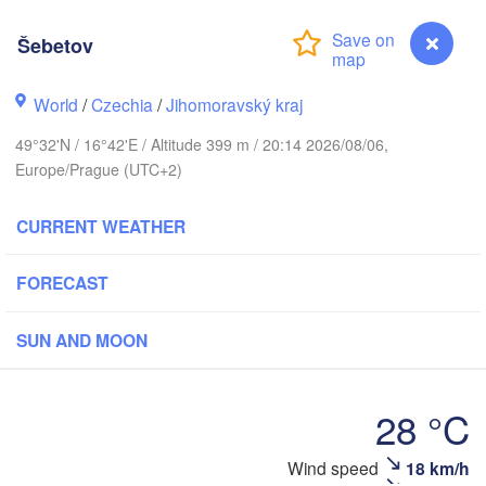
Калининград

Šebetov
(Kaliningrad)
Gdańsk
Koszalin
World
/
Czechia
/
Jihomoravský kraj
ostock
Olsztyn
49°32'N / 16°42'E / Altitude 399 m / 20:14 2026/08/06,
Szczecin
Europe/Prague (UTC+2)
Bydgoszcz
CURRENT WEATHER
Berlin
Poznań
Warszaw
FORECAST
Zielona Góra
Łódź
POLAND
Leipzig
SUN AND MOON
Wrocław
Dresden
28 °C
Praha
Kraków
R
CZECHIA
Wind speed
18 km/h
Šebetov