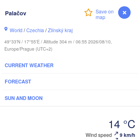
Калининград

Palačov
(Kaliningrad)
Gdańsk
Koszalin
World
/
Czechia
/
Zlínský kraj
Olsztyn
49°33'N / 17°55'E / Altitude 304 m / 06:55 2026/08/10,
Szczecin
Europe/Prague (UTC+2)
Bydgoszcz
CURRENT WEATHER
Berlin
Poznań
Warszawa
FORECAST
Zielona Góra
Łódź
POLAND
Lubli
SUN AND MOON
Wrocław
Dresden
14 °C
Praha
Kraków
Rzeszów
CZECHIA
Wind speed
9 km/h
Palačov