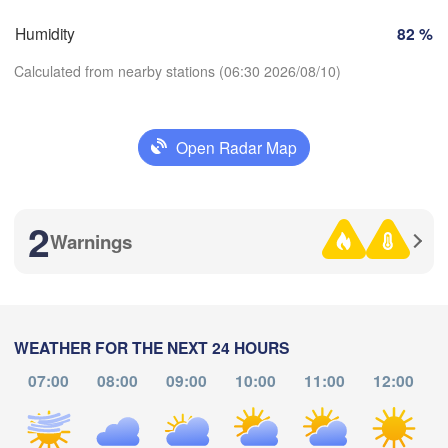
Brno
Humidity
82 %
Košice
SLOVAKIA
Calculated from nearby stations (06:30 2026/08/10)
Linz
Wien
zburg
Debrecen
Budapest
AUSTRIA
Open Radar Map
Graz
HUNGARY
Download App
Szeged
Pécs
2
Ljubljana
Temperature
Warnings
Zagreb
Београд

2 m above ground
CROATIA
(Beograd)
Banja Luka
BOSNIA & 

Fr
Sa
Su
Mo
Tu
We
Th
HERZEGOVINA
WEATHER FOR THE NEXT 24 HOURS
SERBIA
Aug 07
Aug 08
Aug 09
Aug 10
Aug 11
Aug 12
Aug 13
Sarajevo
07:00
08:00
09:00
10:00
11:00
12:00
Ниш

Split
(Niš)
02
03
04
05
06
07
08
:00
:00
:00
:00
:00
:00
:00