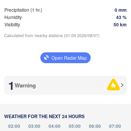
Brno
Precipitation (1 hr.)
0 mm
Stuttgart
Humidity
43 %
Linz
Wien
Visibility
50 km
München
Salzburg
Calculated from nearby stations (01:00 2026/08/07)
Zürich
AUSTRIA
Graz
Download App
TZERLAND
Open Radar Map
Temperature
Ljubljana
Zagreb
Milano
Verona
Venezia
1
Warning
no
2 m above ground
CROATIA
Banja Lu
Bologna
BO
Genova
Tu
We
Th
Fr
Sa
Su
Mo
HER
Aug 04
Aug 05
Aug 06
Aug 07
Aug 08
Aug 09
Aug 10
Split
WEATHER FOR THE NEXT 24 HOURS
21
22
23
00
01
02
03
Perugia
:00
:00
:00
:00
:00
:00
:00
02:00
03:00
04:00
05:00
06:00
07:00
ITALY