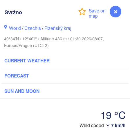
Svržno
Koszalin
World
/
Czechia
/
Plzeňský kraj
Rostock
49°34'N / 12°46'E / Altitude 436 m / 01:30 2026/08/07,
Hamburg
Szczecin
Europe/Prague (UTC+2)
By
Bremen
CURRENT WEATHER
Berlin
Poznań
Hannover
FORECAST
Zielona Góra
GERMANY
Leipzig
Kassel
SUN AND MOON
Wrocław
Dresden
19 °C
nkfurt am Main
Praha
CZECHIA
Wind speed
7 km/h
Svržno
Nürnberg