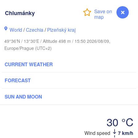
Chlumánky
G
World
/
Czechia
/
Plzeňský kraj
Koszalin
Rostock
49°36'N / 13°30'E / Altitude 498 m / 15:50 2026/08/09,
Hamburg
Szczecin
Europe/Prague (UTC+2)
Bydgos
remen
CURRENT WEATHER
Berlin
Poznań
Hannover
FORECAST
Zielona Góra
GERMANY
Leipzig
Kassel
SUN AND MOON
Wrocław
Dresden
30 °C
rt am Main
Praha
Wind speed
7 km/h
Chlumánky
CZECHIA
Nürnberg