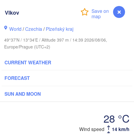
Vlkov
Gd
World
/
Czechia
/
Plzeňský kraj
Koszalin
Rostock
49°37'N / 13°34'E / Altitude 397 m / 14:39 2026/08/06,
Hamburg
Szczecin
Europe/Prague (UTC+2)
Bydgosz
emen
CURRENT WEATHER
Berlin
Poznań
Hannover
FORECAST
Zielona Góra
GERMANY
Leipzig
SUN AND MOON
Kassel
Wrocław
Dresden
28 °C
t am Main
Praha
Wind speed
14 km/h
Vlkov
CZECHIA
Nürnberg