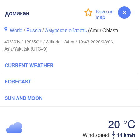
Домикан
World
/
Russia
/
Амурская область
(Amur Oblast)
49°39'N / 129°56'E / Altitude 134 m / 19:43 2026/08/06,
Asia/Yakutsk (UTC+9)
CURRENT WEATHER
FORECAST
SUN AND MOON
黑河市

20 °C
(Heihe)
Wind speed
14 km/h
Домикан