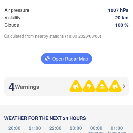
Air pressure
1007 hPa


Visibility
20 km
Clouds
100 %
伊春市

(Yichun)
Calculated from nearby stations (18:00 2026/08/06)
佳木斯市

绥化市

Download App
市

(Jiamusi)
(Suihua)
qing)
Open Radar Map
Temperature
鸡西市



4
(Jixi)
Warnings
uan)
2 m above ground
牡丹江市

(Mudanjiang)
Mo
Tu
We
Th
Fr
Sa
Su
长春市

Aug 03
Aug 04
Aug 05
Aug 06
Aug 07
Aug 08
Aug 09
angchun)
WEATHER FOR THE NEXT 24 HOURS
Владивосток

08
09
10
11
12
13
14
延吉市/연길시

(Vladivostok)
:00
:00
:00
:00
:00
:00
:00
20:00
21:00
22:00
23:00
00:00
01:00
(Yanji)
tomorrow
tomorrow
to