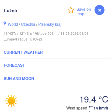
Lužná
World
/
Czechia
/
Plzeňský kraj
Koszalin
Rostock
49°43'N / 12°43'E / Altitude 509 m / 11:53 2026/08/08,
Hamburg
Europe/Prague (UTC+2)
Szczecin
By
Bremen
H
CURRENT WEATHER
Berlin
Poznań
Hannover
FORECAST
Zielona Góra
SUN AND MOON
GERMANY
Leipzig
Kassel
Wrocła
Dresden
19.4 °C
ankfurt am Main
Praha
Wind speed
14 km/h
Lužná
CZECHIA