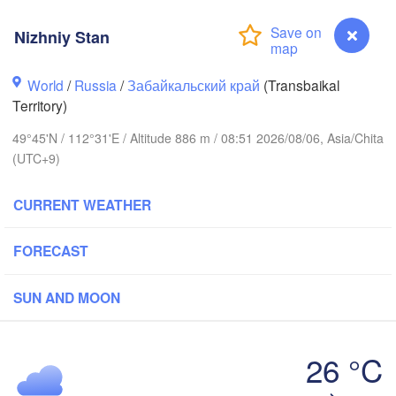
Nizhniy Stan
World
/
Russia
/
Забайкальский край
(Transbaikal
Territory)
49°45'N / 112°31'E / Altitude 886 m / 08:51 2026/08/06, Asia/Chita
(UTC+9)
CURRENT WEATHER
Чита

Удэ

(Chita)
FORECAST
-Ude)
SUN AND MOON
26 °C
满洲
Nizhniy Stan
(Manz