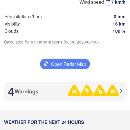
Wind speed
7 km/h
Precipitation (3 hr.)
0 mm
Visibility
16 km


Clouds
100 %
r)
Calculated from nearby stations (06:00 2026/08/06)
Download App
Open Radar Map
Temperature
2 m above ground
4
Warnings
Mo
Tu
We
Th
Fr
Sa
Su
锡林浩特市

Aug 03
Aug 04
Aug 05
Aug 06
Aug 07
Aug 08
Aug 09
(Xilinhot)
21
22
23
00
01
02
03
:00
WEATHER FOR THE NEXT 24 HOURS
:00
:00
:00
:00
:00
:00