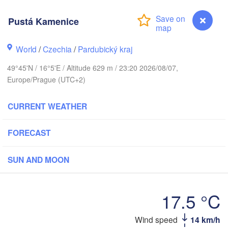
Pustá Kamenice
Калинингр
(Kaliningr
Gdańsk
World
/
Czechia
/
Pardubický kraj
Koszalin
Rostock
49°45'N / 16°5'E / Altitude 629 m / 23:20 2026/08/07,
Olszty
Europe/Prague (UTC+2)
Szczecin
Bydgoszcz
CURRENT WEATHER
Berlin
Poznań
War
FORECAST
Zielona Góra
Łódź
POLAND
SUN AND MOON
Leipzig
Wrocław
Dresden
17.5 °C
Praha
Kraków
Wind speed
14 km/h
Pustá Kamenice