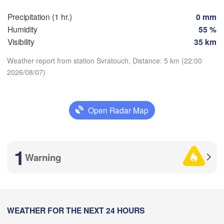
berg
Brno
Precipitation (1 hr.)
0 mm
Humidity
55 %
K
SLOVAKIA
Visibility
35 km
Linz
Wien
ünchen
Weather report from station Svratouch, Distance: 5 km (22:00
Salzburg
Budapest
2026/08/07)
AUSTRIA
Graz
Download App
HUNGARY
Open Radar Map
Temperature
Szeged
Pécs
Ljubljana
Zagreb
na
Venezia
2 m above ground
1
Београд
Warning
CROATIA
(Beogra
Banja Luka
Tu
We
Th
Fr
Sa
Su
Mo
logna
BOSNIA & 

HERZEGOVINA
Aug 04
Aug 05
Aug 06
Aug 07
Aug 08
Aug 09
Aug 10
SERB
Sarajevo
Split
18
19
20
21
22
23
00
:00
WEATHER FOR THE NEXT 24 HOURS
:00
:00
:00
:00
:00
:00
Perugia