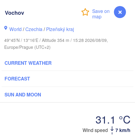
Vochov
World
/
Czechia
/
Plzeňský kraj
Koszalin
Rostock
49°45'N / 13°16'E / Altitude 354 m / 15:28 2026/08/09,
Hamburg
Europe/Prague (UTC+2)
Szczecin
Bydgo
Bremen
CURRENT WEATHER
Berlin
Poznań
Hannover
FORECAST
Zielona Góra
SUN AND MOON
GERMANY
Leipzig
Kassel
Wrocław
Dresden
31.1 °C
urt am Main
Praha
Wind speed
7 km/h
Vochov
CZECHIA