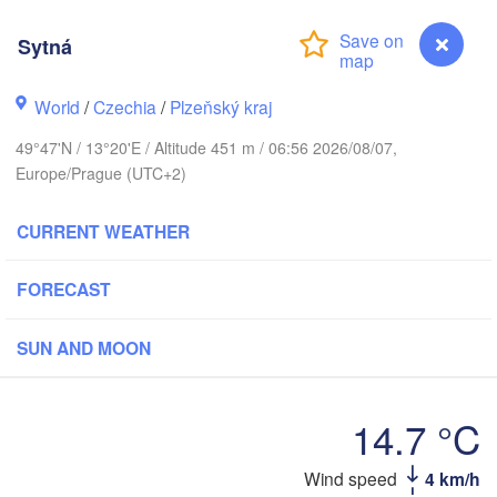
Sytná
World
/
Czechia
/
Plzeňský kraj
G
Koszalin
Rostock
49°47'N / 13°20'E / Altitude 451 m / 06:56 2026/08/07,
Europe/Prague (UTC+2)
Hamburg
Szczecin
Bydgos
remen
CURRENT WEATHER
Berlin
Poznań
Hannover
FORECAST
Zielona Góra
SUN AND MOON
GERMANY
Leipzig
Kassel
Wrocław
Dresden
14.7 °C
urt am Main
Praha
Wind speed
4 km/h
Sytná
CZECHIA