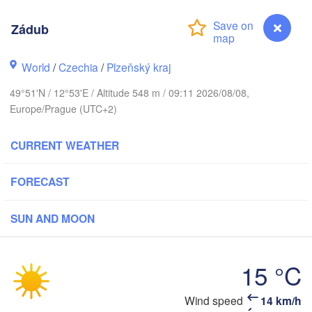
Zádub
World
/
Czechia
/
Plzeňský kraj
Koszalin
Rostock
49°51'N / 12°53'E / Altitude 548 m / 09:11 2026/08/08,
Europe/Prague (UTC+2)
Hamburg
Szczecin
H
Byd
Bremen
CURRENT WEATHER
Berlin
Poznań
Hannover
FORECAST
Zielona Góra
SUN AND MOON
GERMANY
Leipzig
Kassel
Wrocław
Dresden
15 °C
nkfurt am Main
Praha
Wind speed
14 km/h
Zádub