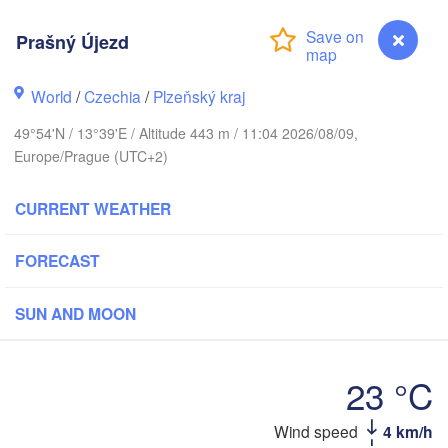
Prašný Újezd
World
/
Czechia
/
Plzeňský kraj
Gd
Koszalin
Rostock
49°54'N / 13°39'E / Altitude 443 m / 11:04 2026/08/09,
Europe/Prague (UTC+2)
Hamburg
Szczecin
Bydgosz
emen
CURRENT WEATHER
Berlin
Poznań
Hannover
FORECAST
Zielona Góra
SUN AND MOON
GERMANY
Leipzig
Kassel
Wrocław
Dresden
23 °C
t am Main
Wind speed
4 km/h
Prašný Újezd