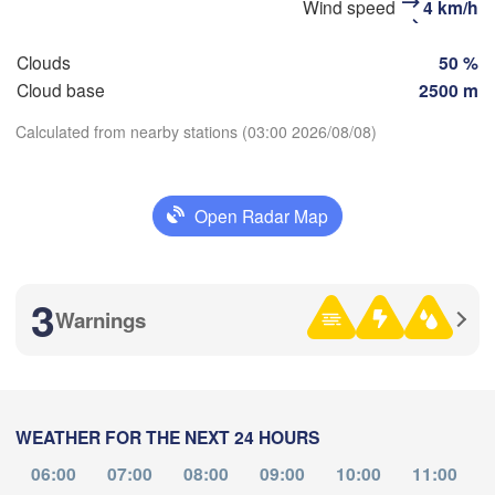
Wind speed
4 km/h
Clouds
50 %
Cloud base
2500 m
Улаанбаатар

Calculated from nearby stations (03:00 2026/08/08)
(Ulaanbaatar)
Download App
NGOLIA
Open Radar Map
Temperature
3
Warnings
2 m above ground
Tu
We
Th
Fr
Sa
Su
Mo
Aug 04
Aug 05
Aug 06
Aug 07
Aug 08
Aug 09
Aug 10
WEATHER FOR THE NEXT 24 HOURS
17
18
19
20
21
22
23
:00
:00
:00
:00
:00
:00
:00
06:00
07:00
08:00
09:00
10:00
11:00