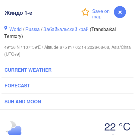
Жиндо 1-е
World
/
Russia
/
Забайкальский край
(Transbaikal
Territory)
49°56'N / 107°59'E / Altitude 675 m / 05:14 2026/08/08, Asia/Chita
(UTC+9)
CURRENT WEATHER
Иркутск

(Irkutsk)
Улан-Удэ

FORECAST
(Ulan-Ude)
SUN AND MOON
22 °C
Жиндо 1-е