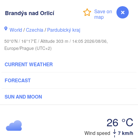
Klai
København
Brandýs nad Orlicí
Калининград
(Kaliningra
World
/
Czechia
/
Pardubický kraj
Gdańsk
Koszalin
Rostock
50°0'N / 16°17'E / Altitude 303 m / 14:05 2026/08/06,
Olsztyn
Europe/Prague (UTC+2)
Szczecin
Bydgoszcz
CURRENT WEATHER
Berlin
Poznań
FORECAST
Wars
Zielona Góra
Łódź
POLAND
SUN AND MOON
Leipzig
Wrocław
Dresden
26 °C
Praha
Kraków
Brandýs nad Orlicí
Wind speed
7 km/h