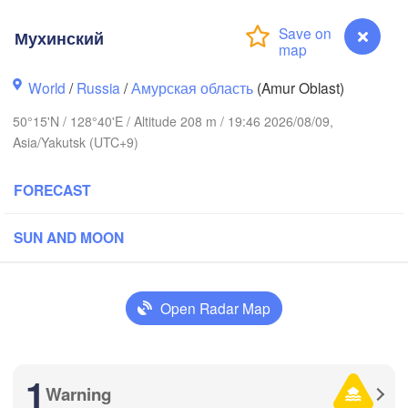
Мухинский
World
/
Russia
/
Амурская область
(Amur Oblast)
50°15'N / 128°40'E / Altitude 208 m / 19:46 2026/08/09,
Asia/Yakutsk (UTC+9)
FORECAST
SUN AND MOON
Open Radar Map
格达奇区

1
黑河市

iagedaqi)
Warning
Мухинский
(Heihe)