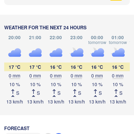
WEATHER FOR THE NEXT 24 HOURS
尼尔基镇

(Nirgi)
20:00
21:00
22:00
23:00
00:00
01:00
tomorrow
tomorrow
to
伊春市

(Yichun)
哈尔市

Download App
qihar)
佳木斯市

绥化市

大庆市

17 °C
17 °C
16 °C
16 °C
16 °C
16 °C
(Jiamusi)
Temperature
(Suihua)
(Daqing)
0 mm
0 mm
0 mm
0 mm
0 mm
0 mm
10 %
10 %
10 %
10 %
10 %
10 %
2 m above ground
鸡西市

S
S
S
S
S
S
松原市

(Jixi)
(Songyuan)
Th
Fr
Sa
Su
Mo
Tu
We
13 km/h
13 km/h
13 km/h
13 km/h
13 km/h
13 km/h
1
牡丹江市

Aug 06
Aug 07
Aug 08
Aug 09
Aug 10
Aug 11
Aug 12
(Mudanjiang)
长春市

(Changchun)
08
09
10
11
12
13
14
:00
:00
:00
:00
:00
:00
:00
FORECAST
Владивосток
