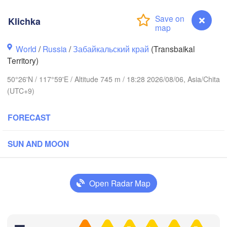
Klichka
World
/
Russia
/
Забайкальский край
(Transbaikal
Territory)
50°26'N / 117°59'E / Altitude 745 m / 18:28 2026/08/06, Asia/Chita
(UTC+9)
FORECAST
SUN AND MOON
Чита

(Chita)
Open Radar Map
Klichka