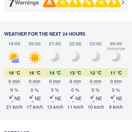
7
Warnings
满洲里市

(Manzhouli)
呼伦贝尔市

(Hulunbuir)
WEATHER FOR THE NEXT 24 HOURS
19:00
20:00
21:00
22:00
23:00
00:00
tomorrow
to
Download App
Temperature
18 °C
16 °C
14 °C
13 °C
12 °C
11 °C
0 mm
0 mm
0 mm
0 mm
0 mm
0 mm
2 m above ground
白城
0 %
0 %
0 %
0 %
0 %
0 %
(Baic
NE
NE
NE
NE
NE
NE
Mo
Tu
We
Th
Fr
Sa
Su
21 km/h
17 km/h
13 km/h
11 km/h
10 km/h
9 km/h
8
Aug 03
Aug 04
Aug 05
Aug 06
Aug 07
Aug 08
Aug 09
锡林浩特市

06
07
08
09
10
11
12
:00
:00
:00
:00
:00
:00
:00
(Xilinhot)
通辽市

(Tongliao