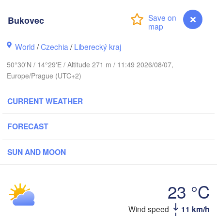
Aarhus
MARK
Bukovec
København
World
/
Czechia
/
Liberecký kraj
50°30'N / 14°29'E / Altitude 271 m / 11:49 2026/08/07,
Gdańsk
Europe/Prague (UTC+2)
Koszalin
Rostock
CURRENT WEATHER
amburg
Szczecin
Bydgoszcz
FORECAST
Berlin
Poznań
nover
SUN AND MOON
Zielona Góra
Ł
POL
GERMANY
Leipzig
sel
23 °C
Wrocław
Dresden
Wind speed
11 km/h
Bukovec