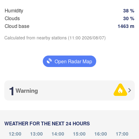
ain
Praha
Humidity
38 %
CZECHIA
Clouds
30 %
Nürnberg
Brno
Cloud base
1463 m
rt
Calculated from nearby stations (11:00 2026/08/07)
SLOVA
Linz
Wien
München
Download App
Salzburg
Budape
Open Radar Map
AUSTRIA
Graz
Temperature
HUNG
1
Warning
Pécs
2 m above ground
Ljubljana
Zagreb
o
Verona
Venezia
Tu
We
Th
Fr
Sa
Su
Mo
Aug 04
Aug 05
Aug 06
Aug 07
Aug 08
Aug 09
Aug 10
CROATIA
Banja Luka
Bologna
BOSNIA & 

WEATHER FOR THE NEXT 24 HOURS
07
08
09
10
11
12
13
HERZEGOVINA
:00
:00
:00
:00
:00
:00
:00
12:00
13:00
14:00
15:00
16:00
17:00
Sarajevo