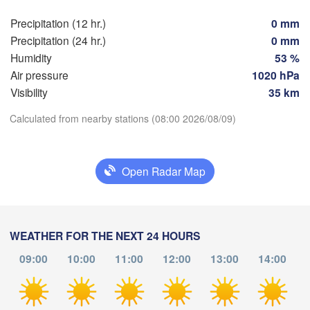
Praha
Kra
Precipitation (12 hr.)
0 mm
CZECHIA
Precipitation (24 hr.)
0 mm
Nürnberg
Brno
Humidity
53 %
Air pressure
1020 hPa
SLOVAKIA
Visibility
35 km
Linz
Wien
München
Download App
Calculated from nearby stations (08:00 2026/08/09)
Salzburg
Budapest
AUSTRIA
Graz
Temperature
HUNGARY
Open Radar Map
Sz
Pécs
2 m above ground
Ljubljana
Zagreb
Verona
Venezia
Th
Fr
Sa
Su
Mo
Tu
We
WEATHER FOR THE NEXT 24 HOURS
Б
Aug 06
Aug 07
Aug 08
Aug 09
Aug 10
Aug 11
Aug 12
CROATIA
(B
09:00
10:00
11:00
12:00
13:00
14:00
Banja Luka
Bologna
BOSNIA & 

04
05
06
07
08
09
10
HERZEGOVINA
:00
:00
:00
:00
:00
:00
:00
Sarajevo