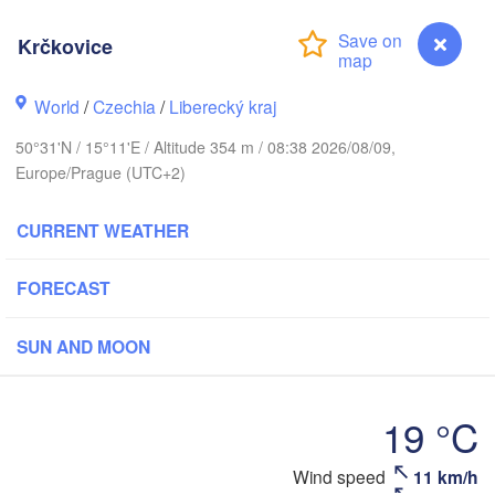
hus
K
Krčkovice
København
World
/
Czechia
/
Liberecký kraj
Кал
(Ka
50°31'N / 15°11'E / Altitude 354 m / 08:38 2026/08/09,
Gdańsk
Europe/Prague (UTC+2)
Koszalin
Rostock
O
CURRENT WEATHER
urg
Szczecin
Bydgoszcz
FORECAST
Berlin
Poznań
r
SUN AND MOON
Zielona Góra
Łódź
POLAND
MANY
Leipzig
19 °C
Wrocław
Dresden
Krčkovice
Wind speed
11 km/h