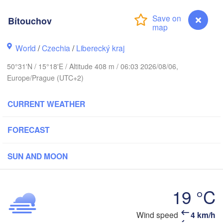
hus
Bítouchov
København
World
/
Czechia
/
Liberecký kraj
Кали
(Kal
50°31'N / 15°18'E / Altitude 408 m / 06:03 2026/08/06,
Gdańsk
Europe/Prague (UTC+2)
Koszalin
Rostock
O
CURRENT WEATHER
rg
Szczecin
Bydgoszcz
FORECAST
Berlin
Poznań
r
SUN AND MOON
Zielona Góra
Łódź
POLAND
MANY
Leipzig
19 °C
Wrocław
Dresden
Bítouchov
Wind speed
4 km/h