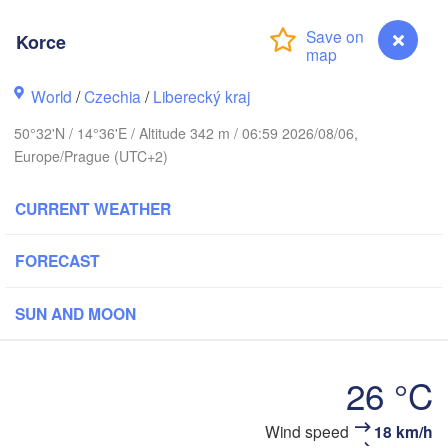
Aarhus
ARK
Korce
København
World
/
Czechia
/
Liberecký kraj
50°32'N / 14°36'E / Altitude 342 m / 06:59 2026/08/06,
Gdańsk
Europe/Prague (UTC+2)
Koszalin
Rostock
CURRENT WEATHER
amburg
Szczecin
Bydgoszcz
FORECAST
Berlin
Poznań
nover
SUN AND MOON
Zielona Góra
Łó
POLA
GERMANY
Leipzig
el
26 °C
Wrocław
Dresden
Wind speed
18 km/h
Korce