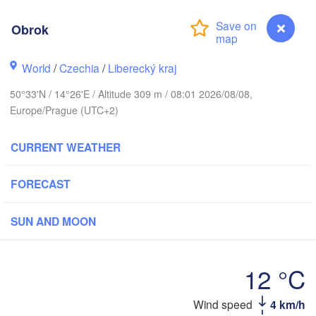
Aarhus
MARK
Obrok
København
World
/
Czechia
/
Liberecký kraj
50°33'N / 14°26'E / Altitude 309 m / 08:01 2026/08/08,
Gdańsk
Europe/Prague (UTC+2)
Koszalin
Rostock
CURRENT WEATHER
amburg
Szczecin
H
Bydgoszcz
FORECAST
Berlin
Poznań
nnover
SUN AND MOON
Zielona Góra
Ł
POL
GERMANY
Leipzig
sel
12 °C
Wrocław
Dresden
Obrok
Wind speed
4 km/h