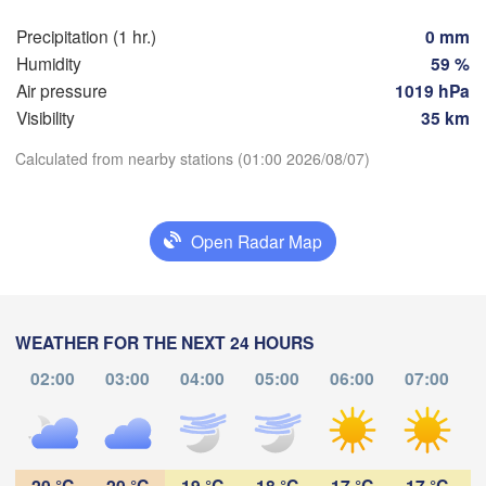
Praha
Kra
Precipitation (1 hr.)
0 mm
CZECHIA
Humidity
59 %
Nürnberg
Air pressure
1019 hPa
Brno
Visibility
35 km
SLOVAKIA
Linz
Calculated from nearby stations (01:00 2026/08/07)
Wien
München
Download App
Salzburg
Budapest
AUSTRIA
Open Radar Map
Temperature
Graz
HUNGARY
Sz
2 m above ground
Pécs
Ljubljana
Zagreb
WEATHER FOR THE NEXT 24 HOURS
Tu
We
Th
Fr
Sa
Su
Mo
Verona
Venezia
02:00
03:00
04:00
05:00
06:00
07:00
Б
Aug 04
Aug 05
Aug 06
Aug 07
Aug 08
Aug 09
Aug 10
CROATIA
(
Banja Luka
Bologna
BOSNIA & 

21
22
23
00
01
02
03
HERZEGOVINA
:00
:00
:00
:00
:00
:00
:00
Sarajevo
20 °C
20 °C
19 °C
18 °C
17 °C
17 °C