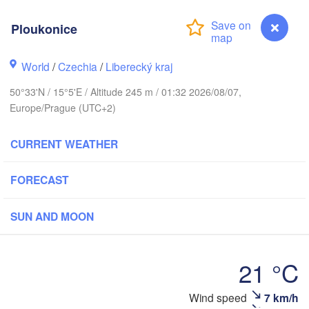
rhus
K
Ploukonice
København
World
/
Czechia
/
Liberecký kraj
Кал
(Ka
50°33'N / 15°5'E / Altitude 245 m / 01:32 2026/08/07,
Gdańsk
Europe/Prague (UTC+2)
Koszalin
Rostock
CURRENT WEATHER
urg
Szczecin
Bydgoszcz
FORECAST
Berlin
Poznań
er
SUN AND MOON
Zielona Góra
Łódź
POLAND
MANY
Leipzig
21 °C
Wrocław
Dresden
Ploukonice
Wind speed
7 km/h