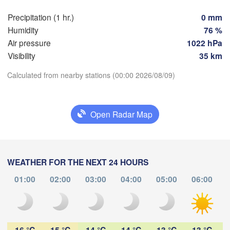
Praha
Krak
Precipitation (1 hr.)
0 mm
CZECHIA
Humidity
76 %
Nürnberg
Air pressure
1022 hPa
Brno
Visibility
35 km
SLOVAKIA
Linz
Calculated from nearby stations (00:00 2026/08/09)
Wien
München
Download App
Salzburg
Budapest
AUSTRIA
Open Radar Map
Temperature
Graz
HUNGARY
Sze
2 m above ground
Pécs
Ljubljana
Zagreb
WEATHER FOR THE NEXT 24 HOURS
We
Th
Fr
Sa
Su
Mo
Tu
Verona
Venezia
01:00
02:00
03:00
04:00
05:00
06:00
Бе
Aug 05
Aug 06
Aug 07
Aug 08
Aug 09
Aug 10
Aug 11
CROATIA
(B
Banja Luka
Bologna
BOSNIA & 

19
20
21
22
23
00
01
HERZEGOVINA
:00
:00
:00
:00
:00
:00
:00
Sarajevo
16 °C
15 °C
14 °C
14 °C
13 °C
13 °C