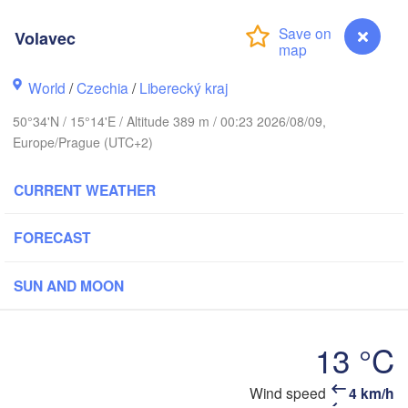
hus
Volavec
København
World
/
Czechia
/
Liberecký kraj
Кали
(Kal
50°34'N / 15°14'E / Altitude 389 m / 00:23 2026/08/09,
Gdańsk
Europe/Prague (UTC+2)
Koszalin
Rostock
O
CURRENT WEATHER
rg
Szczecin
Bydgoszcz
FORECAST
Berlin
Poznań
r
SUN AND MOON
Zielona Góra
Łódź
POLAND
MANY
Leipzig
13 °C
Wrocław
Dresden
Wind speed
4 km/h
Volavec