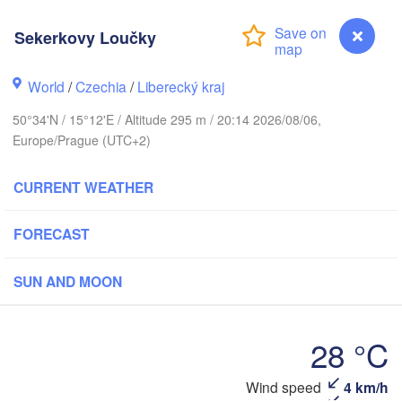
hus
Sekerkovy Loučky
K
København
World
/
Czechia
/
Liberecký kraj
Кал
(Ka
50°34'N / 15°12'E / Altitude 295 m / 20:14 2026/08/06,
Gdańsk
Europe/Prague (UTC+2)
Koszalin
Rostock
O
CURRENT WEATHER
urg
Szczecin
Bydgoszcz
FORECAST
Berlin
Poznań
r
SUN AND MOON
Zielona Góra
Łódź
POLAND
MANY
Leipzig
28 °C
Wrocław
Dresden
Wind speed
4 km/h
Sekerkovy Loučky